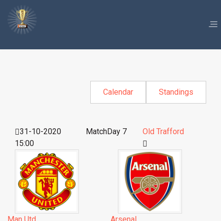
Calendar
Standings
31-10-2020
MatchDay 7
Old Trafford
15:00
Man Utd
Arsenal