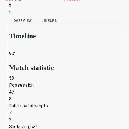
0
1
OVERVIEW
LINEUPS
Timeline
90'
Match statistic
53
Possession
47
8
Total goal attempts
7
2
Shots on goal