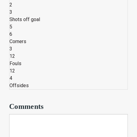
2
3
Shots off goal
5
6
Corners
3
12
Fouls
12
4
Offsides
Comments