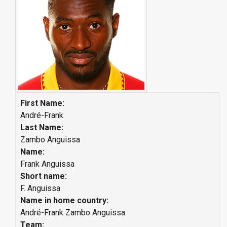
First Name:
André-Frank
Last Name:
Zambo Anguissa
Name:
Frank Anguissa
Short name:
F. Anguissa
Name in home country:
André-Frank Zambo Anguissa
Team: