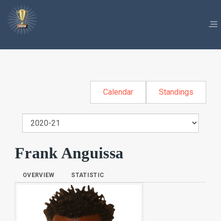
Calendar
Standings
Frank Anguissa
OVERVIEW
STATISTIC