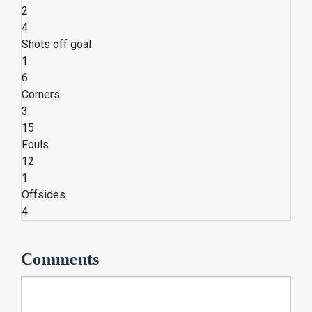
2
4
Shots off goal
1
6
Corners
3
15
Fouls
12
1
Offsides
4
Comments