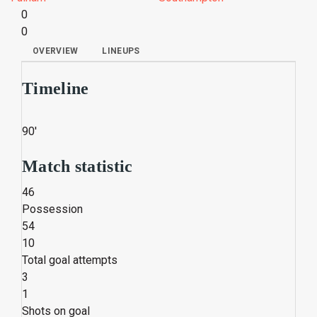
0
0
OVERVIEW
LINEUPS
Timeline
90'
Match statistic
46
Possession
54
10
Total goal attempts
3
1
Shots on goal