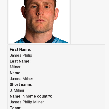
First Name:
James Philip
Last Name:
Milner
Name:
James Milner
Short name:
J. Milner
Name in home country:
James Philip Milner
Team: