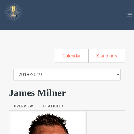
Calendar
Standings
James Milner
OVERVIEW
STATISTIC