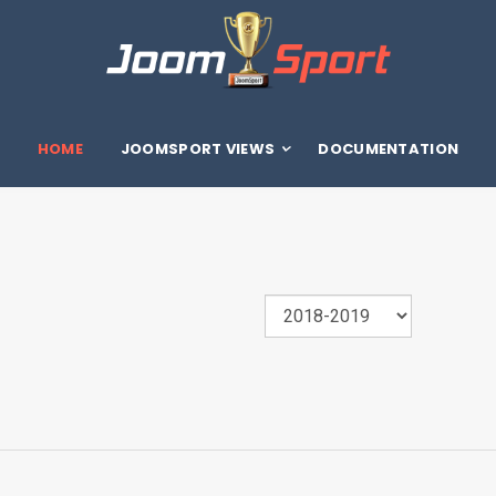
HOME
JOOMSPORT VIEWS
DOCUMENTATION