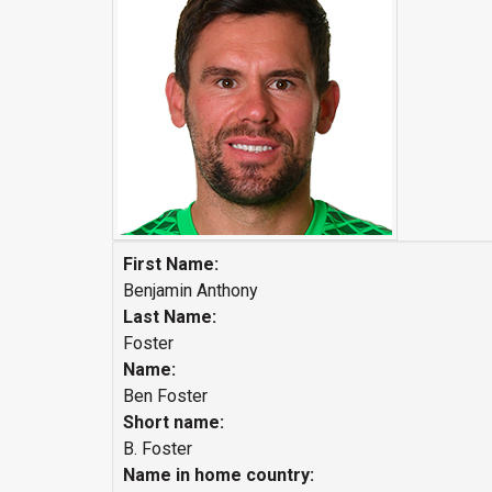
First Name:
Benjamin Anthony
Last Name:
Foster
Name:
Ben Foster
Short name:
B. Foster
Name in home country: