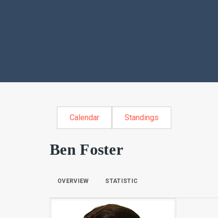
Calendar
Standings
Ben Foster
OVERVIEW
STATISTIC