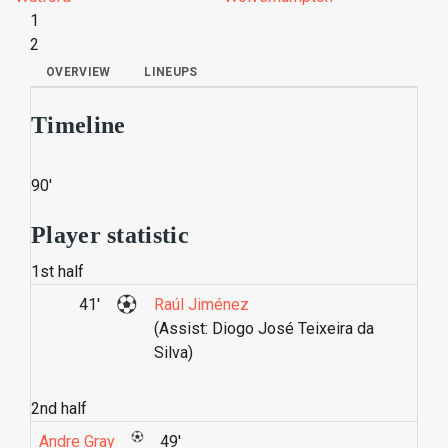
1
2
OVERVIEW
LINEUPS
Timeline
90'
Player statistic
1st half
41'
Raúl Jiménez
(Assist: Diogo José Teixeira da
Silva)
2nd half
Andre Gray
49'