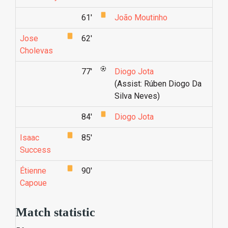
61'
João Moutinho
Jose
62'
Cholevas
77'
Diogo Jota
(Assist: Rúben Diogo Da
Silva Neves)
84'
Diogo Jota
Isaac
85'
Success
Étienne
90'
Capoue
Match statistic