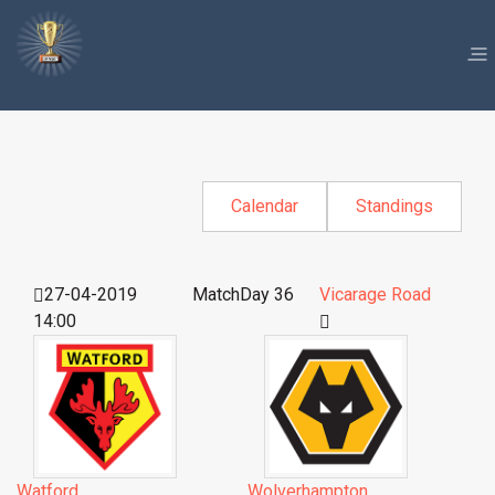
Calendar
Standings
27-04-2019
MatchDay 36
Vicarage Road
14:00
Watford
Wolverhampton