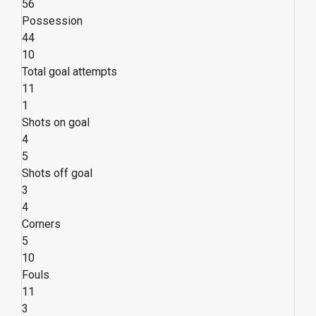
56
Possession
44
10
Total goal attempts
11
1
Shots on goal
4
5
Shots off goal
3
4
Corners
5
10
Fouls
11
3