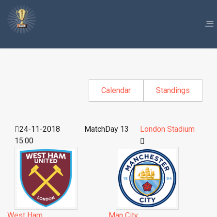
Calendar
Standings
24-11-2018
MatchDay 13
London Stadium
15:00
West Ham
Man City