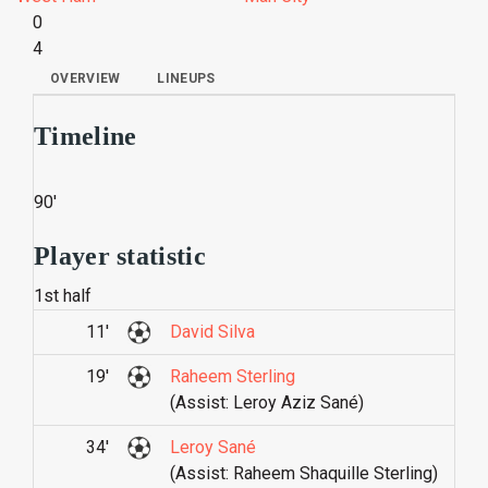
0
4
OVERVIEW
LINEUPS
Timeline
90'
Player statistic
1st half
11'
David Silva
19'
Raheem Sterling
(Assist: Leroy Aziz Sané)
34'
Leroy Sané
(Assist: Raheem Shaquille Sterling)