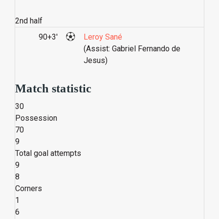
2nd half
90+3'
Leroy Sané
(Assist: Gabriel Fernando de
Jesus)
Match statistic
30
Possession
70
9
Total goal attempts
9
8
Corners
1
6