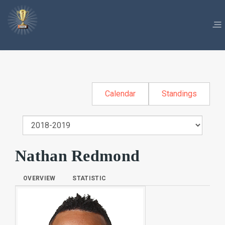
Calendar
Standings
Nathan Redmond
OVERVIEW
STATISTIC