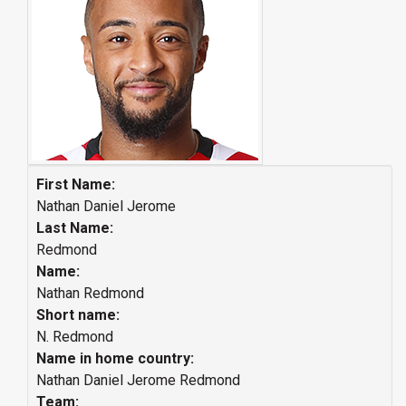
First Name:
Nathan Daniel Jerome
Last Name:
Redmond
Name:
Nathan Redmond
Short name:
N. Redmond
Name in home country:
Nathan Daniel Jerome Redmond
Team: