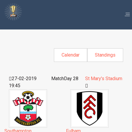
Calendar
Standings
27-02-2019
MatchDay 28
St Mary's Stadium
19:45
Southampton
Fulham