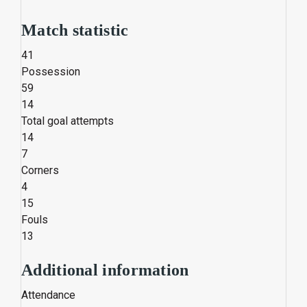
Match statistic
41
Possession
59
14
Total goal attempts
14
7
Corners
4
15
Fouls
13
Additional information
Attendance