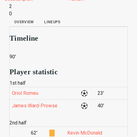
2
0
OVERVIEW
LINEUPS
Timeline
90'
Player statistic
1st half
Oriol Romeu
23'
James Ward-Prowse
40'
2nd half
62'
Kevin McDonald