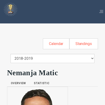
Calendar
Standings
Nemanja Matic
OVERVIEW
STATISTIC