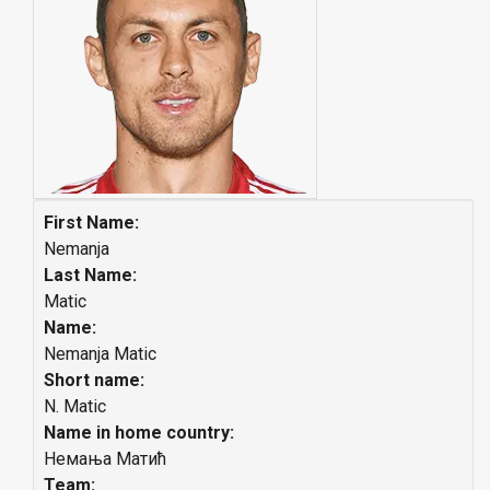
First Name:
Nemanja
Last Name:
Matic
Name:
Nemanja Matic
Short name:
N. Matic
Name in home country:
Немања Матић
Team: