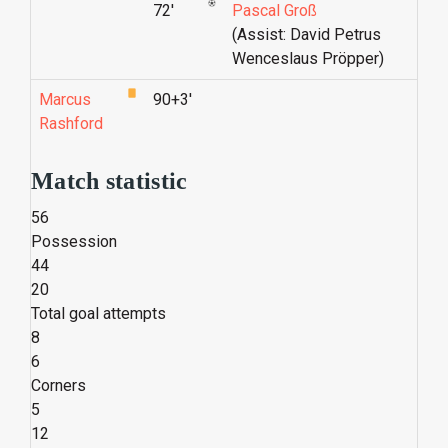
72'
Pascal Groß
(Assist: David Petrus
Wenceslaus Pröpper)
Marcus
90+3'
Rashford
Match statistic
56
Possession
44
20
Total goal attempts
8
6
Corners
5
12