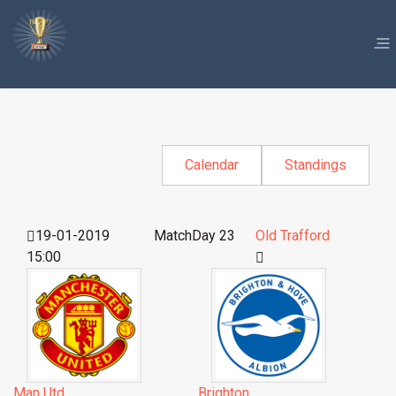
Calendar
Standings
19-01-2019
MatchDay 23
Old Trafford
15:00
Man Utd
Brighton