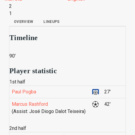
2
1
OVERVIEW
LINEUPS
Timeline
90'
Player statistic
1st half
Paul Pogba
27'
Marcus Rashford
42'
(Assist: José Diogo Dalot Teixeira)
2nd half