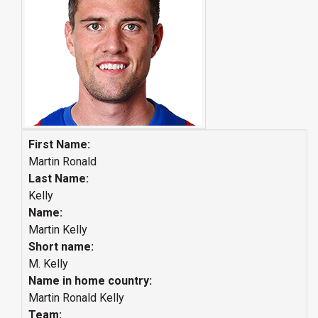
First Name:
Martin Ronald
Last Name:
Kelly
Name:
Martin Kelly
Short name:
M. Kelly
Name in home country:
Martin Ronald Kelly
Team: