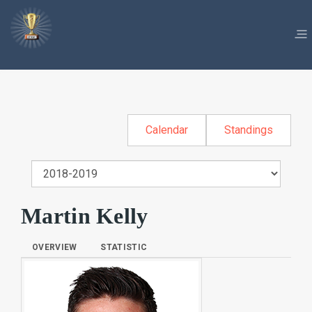
Calendar
Standings
Martin Kelly
OVERVIEW
STATISTIC