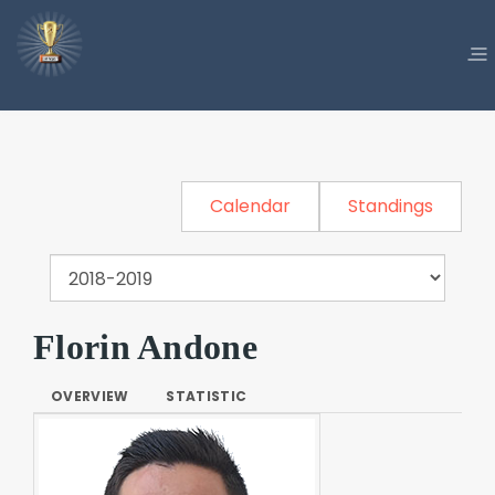
Calendar
Standings
Florin Andone
OVERVIEW
STATISTIC