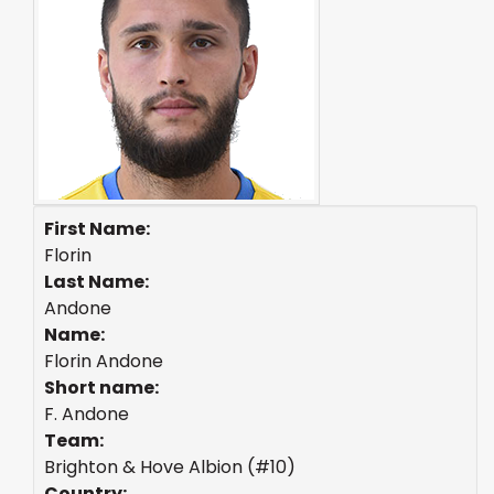
First Name:
Florin
Last Name:
Andone
Name:
Florin Andone
Short name:
F. Andone
Team:
Brighton & Hove Albion (#10)
Country: