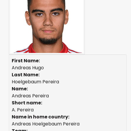
First Name:
Andreas Hugo
Last Name:
Hoelgebaum Pereira
Name:
Andreas Pereira
Short name:
A. Pereira
Name in home country:
Andreas Hoelgebaum Pereira
Team: