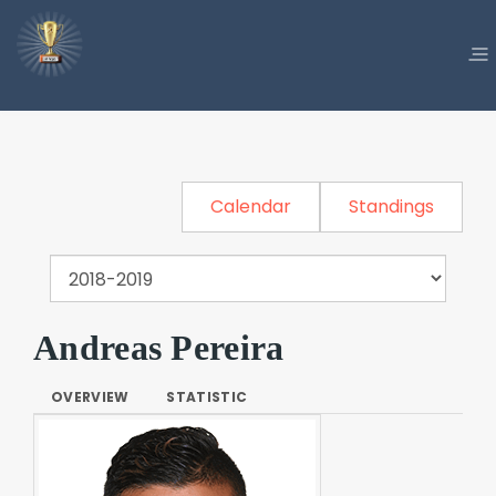
Calendar
Standings
Andreas Pereira
OVERVIEW
STATISTIC