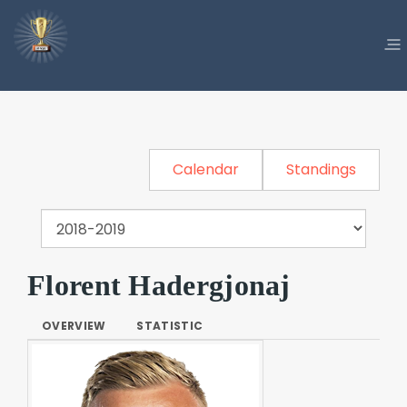
Calendar
Standings
Florent Hadergjonaj
OVERVIEW
STATISTIC