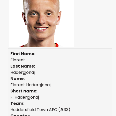
First Name:
Florent
Last Name:
Hadergjonaj
Name:
Florent Hadergjonaj
Short name:
F. Hadergjonaj
Team:
Huddersfield Town AFC (#33)
Country: