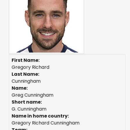
First Name:
Gregory Richard
Last Name:
Cunningham
Name:
Greg Cunningham
Short name:
G. Cunningham
Name in home country:
Gregory Richard Cunningham
Team: