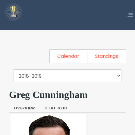
Calendar
Standings
Greg Cunningham
OVERVIEW
STATISTIC