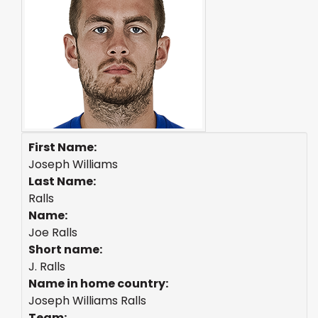
First Name:
Joseph Williams
Last Name:
Ralls
Name:
Joe Ralls
Short name:
J. Ralls
Name in home country:
Joseph Williams Ralls
Team: