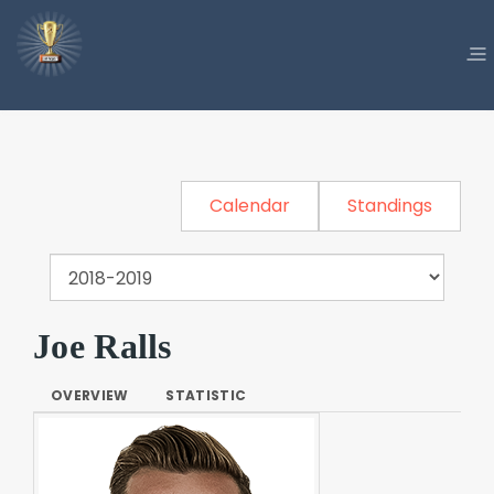
Calendar
Standings
Joe Ralls
OVERVIEW
STATISTIC