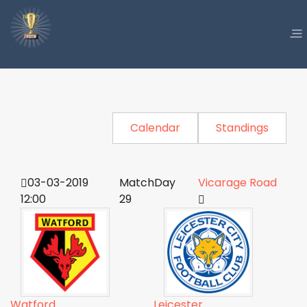
Calendar
Standings
03-03-2019
MatchDay
Vicarage Road
12:00
29
Watford
Leicester