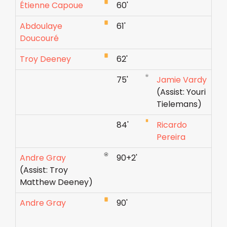
Étienne Capoue
60'
Abdoulaye
61'
Doucouré
Troy Deeney
62'
75'
Jamie Vardy
(Assist: Youri
Tielemans)
84'
Ricardo
Pereira
Andre Gray
90+2'
(Assist: Troy
Matthew Deeney)
Andre Gray
90'