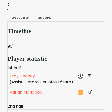
2
1
OVERVIEW
LINEUPS
Timeline
90'
Player statistic
1st half
Troy Deeney
5'
(Assist: Gerard Deulofeu Lázaro)
Adrian Mariappa
13'
2nd half