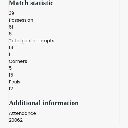
Match statistic
39
Possession
61
6
Total goal attempts
14
1
Corners
5
15
Fouls
12
Additional information
Attendance
20062