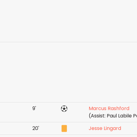
9'
Marcus Rashford
(Assist: Paul Labile
20'
Jesse Lingard