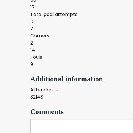
56
17
Total goal attempts
10
7
Corners
2
14
Fouls
9
Additional information
Attendance
32148
Comments