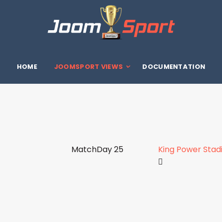
HOME
JOOMSPORT VIEWS
DOCUMENTATION
MatchDay 25
King Power Sta