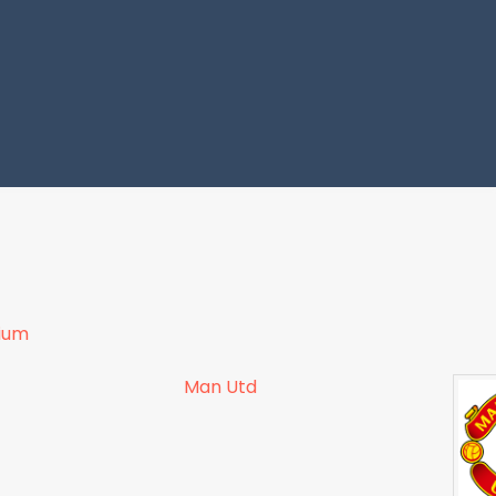
dium
Man Utd