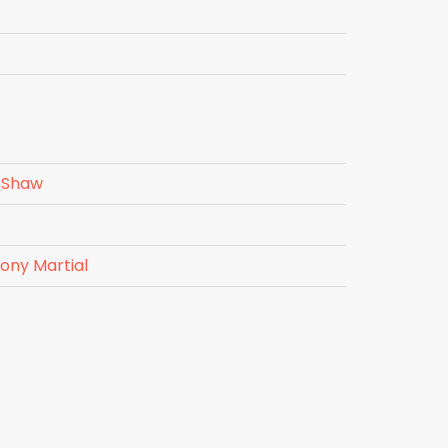
 Shaw
ony Martial