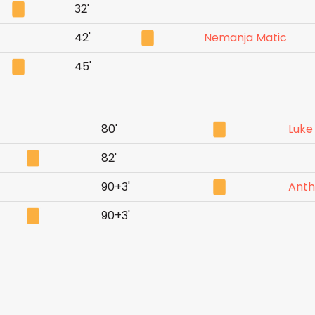
32'
42'
Nemanja Matic
45'
80'
Luke
82'
90+3'
Anth
90+3'