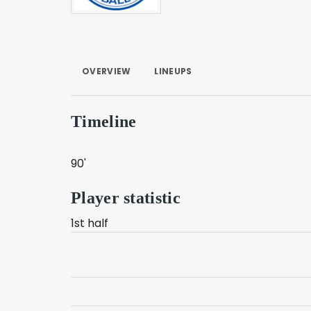
OVERVIEW
LINEUPS
Timeline
90'
Player statistic
1st half