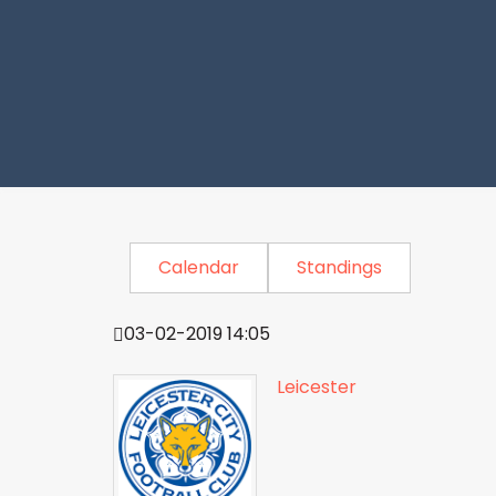
Calendar
Standings
03-02-2019 14:05
Leicester