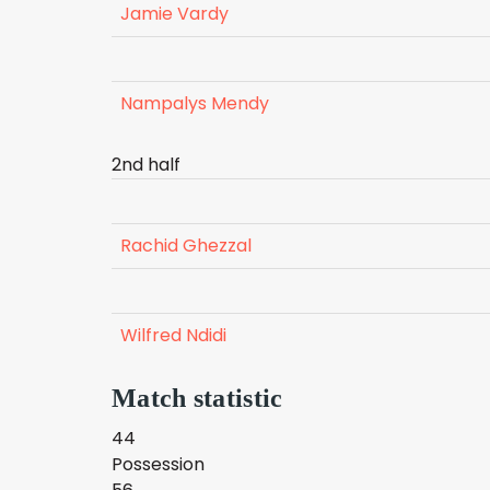
Jamie Vardy
Nampalys Mendy
2nd half
Rachid Ghezzal
Wilfred Ndidi
Match statistic
44
Possession