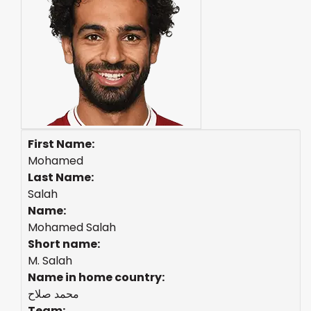
First Name:
Mohamed
Last Name:
Salah
Name:
Mohamed Salah
Short name:
M. Salah
Name in home country:
محمد صلاح
Team: