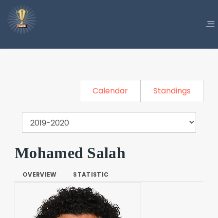
Calendar
Standings
Mohamed Salah
OVERVIEW
STATISTIC