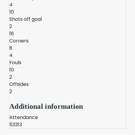
4
10
Shots off goal
2
16
Corners
8
4
Fouls
10
2
Offsides
2
Additional information
Attendance
53313