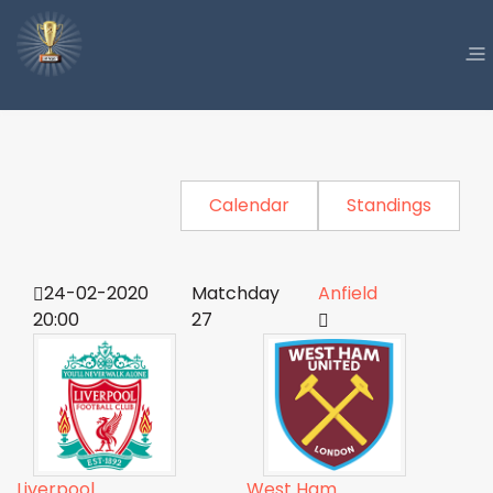
Calendar
Standings
24-02-2020
Matchday
Anfield
20:00
27
Liverpool
West Ham