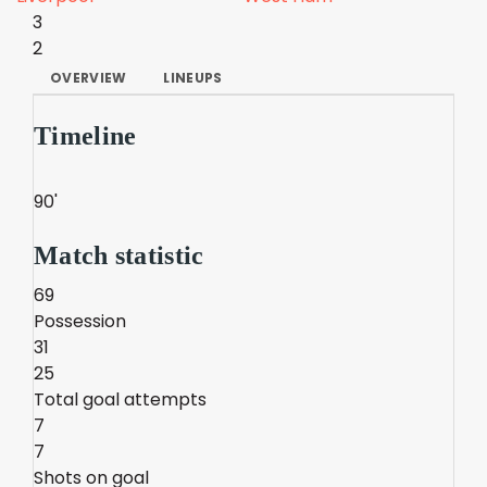
3
2
OVERVIEW
LINEUPS
Timeline
90'
Match statistic
69
Possession
31
25
Total goal attempts
7
7
Shots on goal