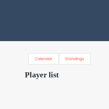
Calendar
Standings
Player list