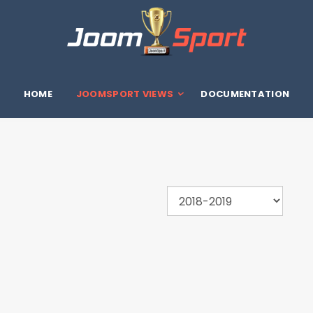
HOME
JOOMSPORT VIEWS
DOCUMENTATION