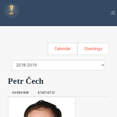
Calendar
Standings
Petr Čech
OVERVIEW
STATISTIC