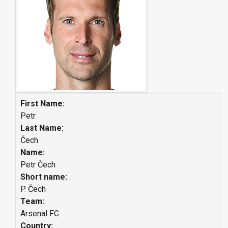
First Name:
Petr
Last Name:
Čech
Name:
Petr Čech
Short name:
P. Čech
Team:
Arsenal FC
Country: