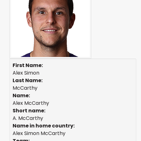
First Name:
Alex Simon
Last Name:
McCarthy
Name:
Alex McCarthy
Short name:
A. McCarthy
Name in home country:
Alex Simon McCarthy
Team: