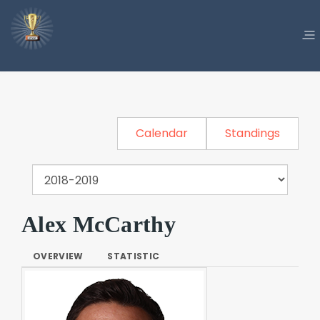
Calendar
Standings
Alex McCarthy
OVERVIEW
STATISTIC