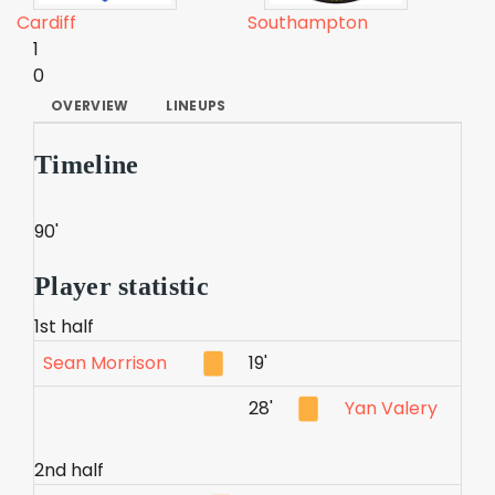
Cardiff
Southampton
1
0
OVERVIEW
LINEUPS
Timeline
90'
Player statistic
1st half
Sean Morrison
19'
28'
Yan Valery
2nd half