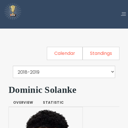
Calendar
Standings
Dominic Solanke
OVERVIEW
STATISTIC