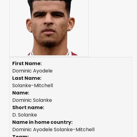
First Name:
Dominic Ayodele
Last Name:
Solanke-Mitchell
Name:
Dominic Solanke
Short name:
D. Solanke
Name in home country:
Dominic Ayodele Solanke-Mitchell
Team: