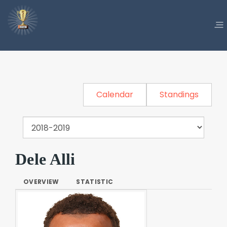
Calendar
Standings
Dele Alli
OVERVIEW
STATISTIC