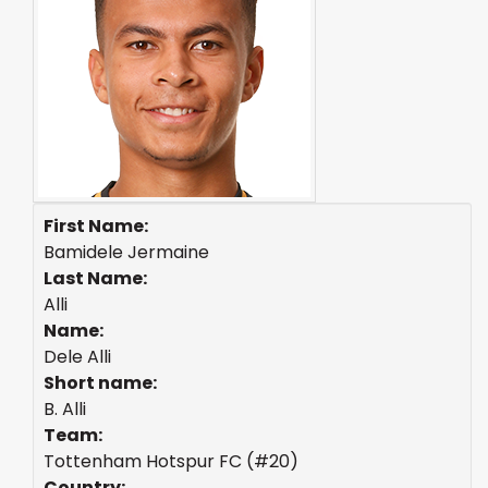
First Name:
Bamidele Jermaine
Last Name:
Alli
Name:
Dele Alli
Short name:
B. Alli
Team:
Tottenham Hotspur FC (#20)
Country: