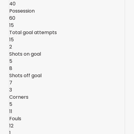
40
Possession
60
15
Total goal attempts
15
2
Shots on goal
5
8
Shots off goal
7
3
Corners
5
11
Fouls
12
1