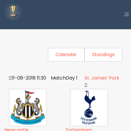
Calendar
Standings
11-08-2018 11:30
MatchDay 1
St. James' Park
Newcastle
Tottenham