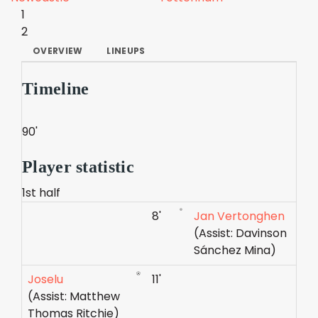
1
2
OVERVIEW
LINEUPS
Timeline
90'
Player statistic
1st half
8'
Jan Vertonghen
(Assist: Davinson
Sánchez Mina)
Joselu
11'
(Assist: Matthew
Thomas Ritchie)