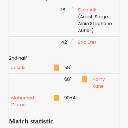
18'
Dele Alli
(Assist: Serge
Alain Stephane
Aurier)
42'
Eric Dier
2nd half
Joselu
58'
68'
Harry
Kane
Mohamed
90+4'
Diamé
Match statistic