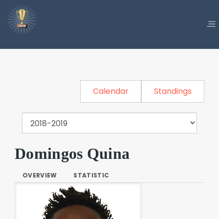
Calendar
Standings
Domingos Quina
OVERVIEW
STATISTIC