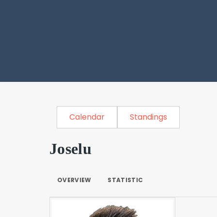
Calendar
Standings
Joselu
OVERVIEW
STATISTIC