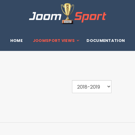
HOME
JOOMSPORT VIEWS
DOCUMENTATION