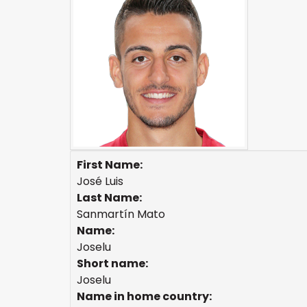
First Name:
José Luis
Last Name:
Sanmartín Mato
Name:
Joselu
Short name:
Joselu
Name in home country: