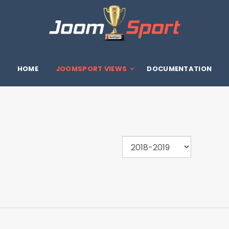
HOME
JOOMSPORT VIEWS
DOCUMENTATION