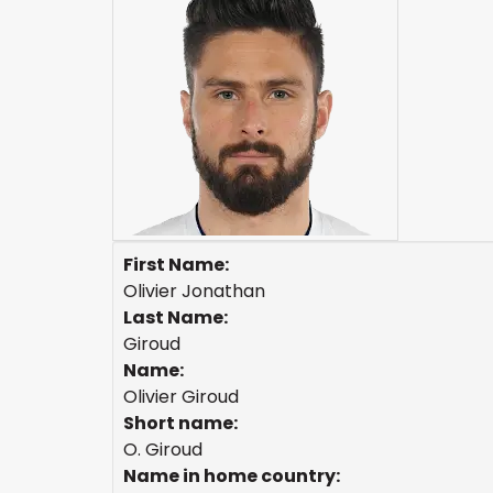
First Name:
Olivier Jonathan
Last Name:
Giroud
Name:
Olivier Giroud
Short name:
O. Giroud
Name in home country: