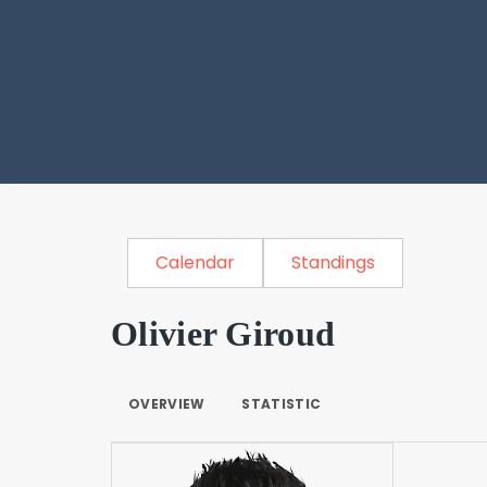
Calendar
Standings
Olivier Giroud
OVERVIEW
STATISTIC