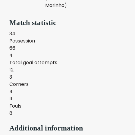
Marinho)
Match statistic
34
Possession
66
4
Total goal attempts
12
3
Corners
4
11
Fouls
8
Additional information