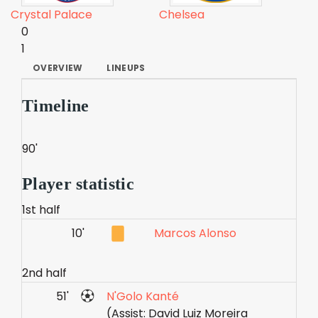
Crystal Palace
Chelsea
0
1
OVERVIEW
LINEUPS
Timeline
90'
Player statistic
1st half
10'
Marcos Alonso
2nd half
51'
N'Golo Kanté
(Assist: David Luiz Moreira