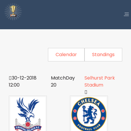
Calendar
Standings
30-12-2018
MatchDay
Selhurst Park
12:00
20
Stadium