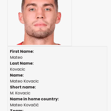
First Name:
Mateo
Last Name:
Kovacic
Name:
Mateo Kovacic
Short name:
M. Kovacic
Name in home country:
Mateo Kovačić
Team: