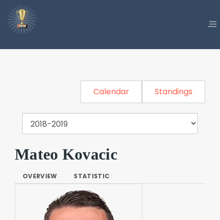
Calendar
Standings
Mateo Kovacic
OVERVIEW
STATISTIC