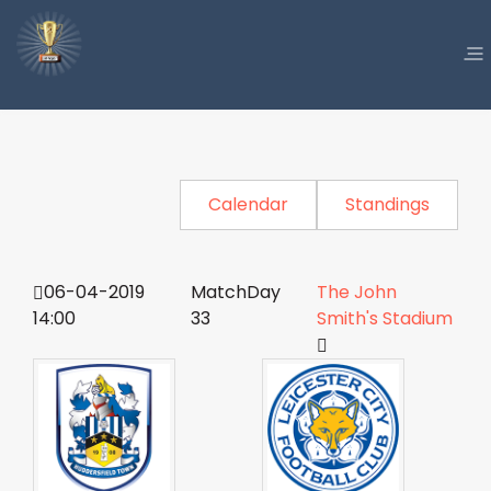
Calendar
Standings
06-04-2019
MatchDay
The John
14:00
33
Smith's Stadium