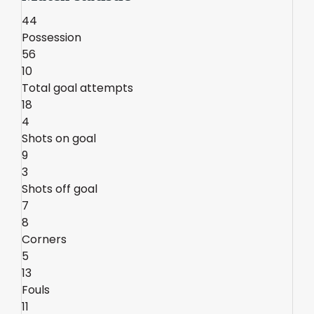
44
Possession
56
10
Total goal attempts
18
4
Shots on goal
9
3
Shots off goal
7
8
Corners
5
13
Fouls
11