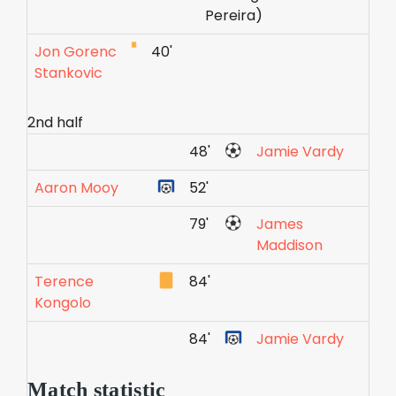
Pereira)
Jon Gorenc
40'
Stankovic
2nd half
48'
Jamie Vardy
Aaron Mooy
52'
79'
James
Maddison
Terence
84'
Kongolo
84'
Jamie Vardy
Match statistic