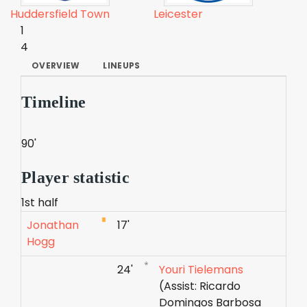
Huddersfield Town
Leicester
1
4
OVERVIEW
LINEUPS
Timeline
90'
Player statistic
1st half
Jonathan
17'
Hogg
24'
Youri Tielemans
(Assist: Ricardo
Domingos Barbosa