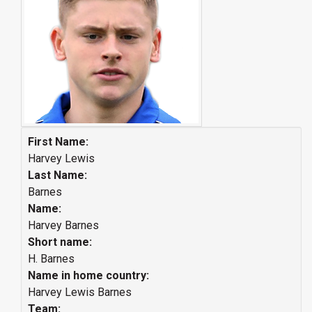
First Name:
Harvey Lewis
Last Name:
Barnes
Name:
Harvey Barnes
Short name:
H. Barnes
Name in home country:
Harvey Lewis Barnes
Team: