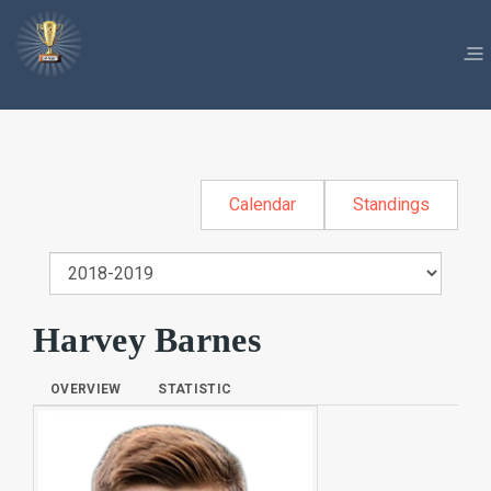
Calendar
Standings
Harvey Barnes
OVERVIEW
STATISTIC