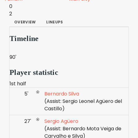
0
2
OVERVIEW
LINEUPS
Timeline
90'
Player statistic
1st half
5'
Bernardo Silva
(Assist: Sergio Leonel Agüero del
Castillo)
27'
Sergio Agüero
(Assist: Bernardo Mota Veiga de
Carvalho e Silva)