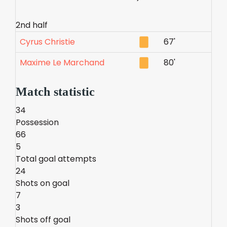
2nd half
Cyrus Christie
67'
Maxime Le Marchand
80'
Match statistic
34
Possession
66
5
Total goal attempts
24
Shots on goal
7
3
Shots off goal