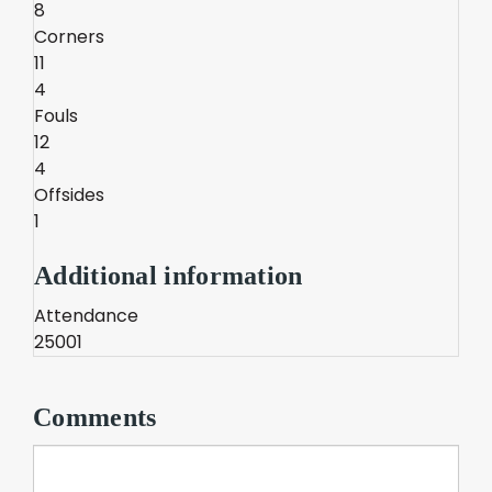
8
Corners
11
4
Fouls
12
4
Offsides
1
Additional information
Attendance
25001
Comments