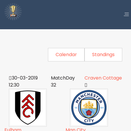
Calendar
Standings
30-03-2019
MatchDay
Craven Cottage
12:30
32
Fulham
Man City