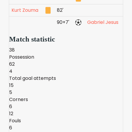
Kurt Zouma
82'
90+7'
Gabriel Jesus
Match statistic
38
Possession
62
4
Total goal attempts
15
5
Corners
6
12
Fouls
6