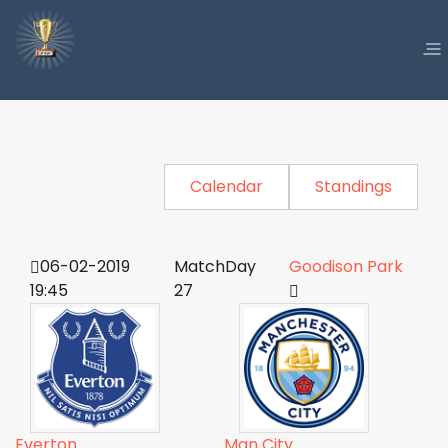
Calendar
Standings
06-02-2019
MatchDay
Goodison Park
19:45
27
Everton
Man City