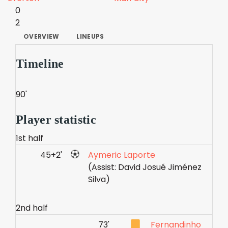
0
2
OVERVIEW
LINEUPS
Timeline
90'
Player statistic
1st half
45+2'
Aymeric Laporte
(Assist: David Josué Jiménez
Silva)
2nd half
73'
Fernandinho