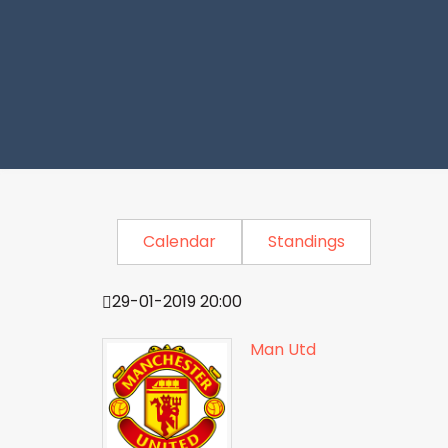
Calendar
Standings
29-01-2019 20:00
Man Utd