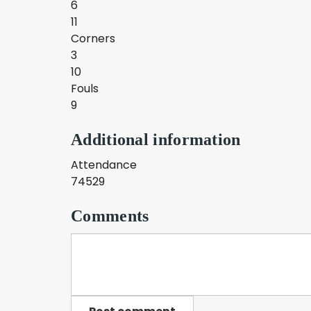
6
11
Corners
3
10
Fouls
9
Additional information
Attendance
74529
Comments