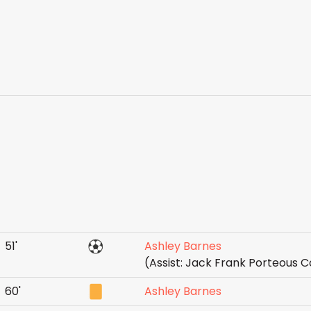
51'
Ashley Barnes
(Assist: Jack Frank Porteous C
60'
Ashley Barnes