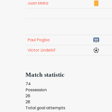
Juan Mata
Paul Pogba
Victor Lindelöf
Match statistic
74
Possession
26
28
Total goal attempts