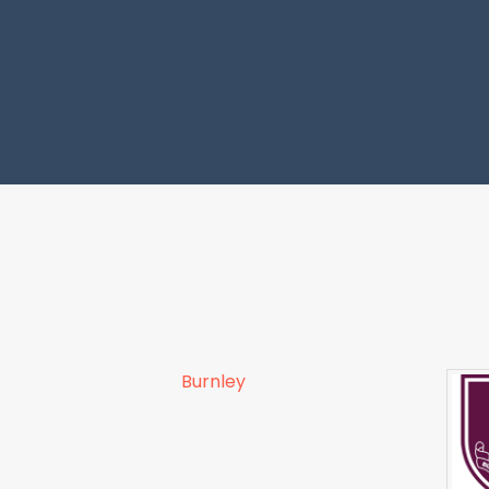
Burnley