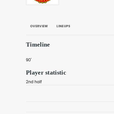
OVERVIEW
LINEUPS
Timeline
90'
Player statistic
2nd half