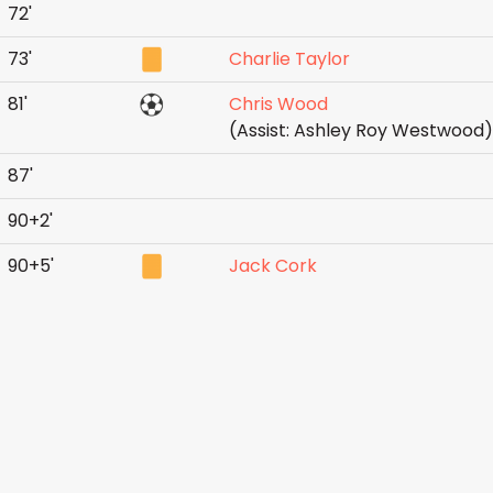
72'
73'
Charlie Taylor
81'
Chris Wood
(Assist: Ashley Roy Westwood)
87'
90+2'
90+5'
Jack Cork