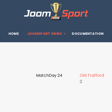
HOME
JOOMSPORT VIEWS
DOCUMENTATION
MatchDay 24
Old Trafford