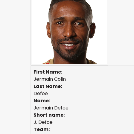
First Name:
Jermain Colin
Last Name:
Defoe
Name:
Jermain Defoe
Short name:
J. Defoe
Team: