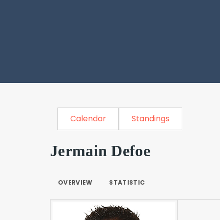
Calendar
Standings
Jermain Defoe
OVERVIEW
STATISTIC