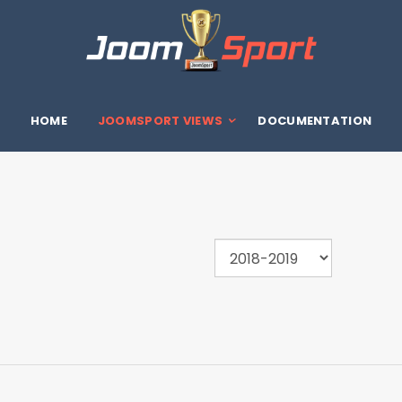
HOME
JOOMSPORT VIEWS
DOCUMENTATION