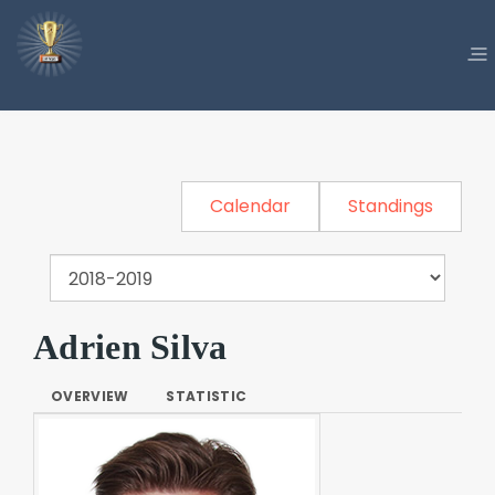
Calendar
Standings
Adrien Silva
OVERVIEW
STATISTIC