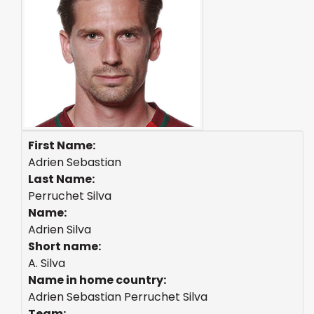
First Name:
Adrien Sebastian
Last Name:
Perruchet Silva
Name:
Adrien Silva
Short name:
A. Silva
Name in home country:
Adrien Sebastian Perruchet Silva
Team: