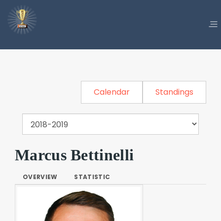
Calendar
Standings
Marcus Bettinelli
OVERVIEW
STATISTIC