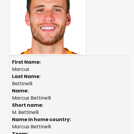
First Name:
Marcus
Last Name:
Bettinelli
Name:
Marcus Bettinelli
Short name:
M. Bettinelli
Name in home country:
Marcus Bettinelli
Team: