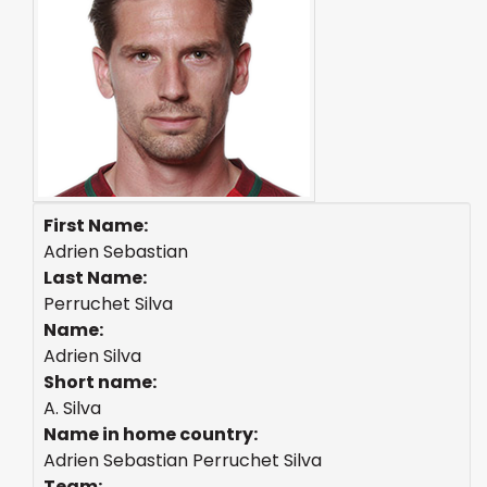
First Name:
Adrien Sebastian
Last Name:
Perruchet Silva
Name:
Adrien Silva
Short name:
A. Silva
Name in home country:
Adrien Sebastian Perruchet Silva
Team: