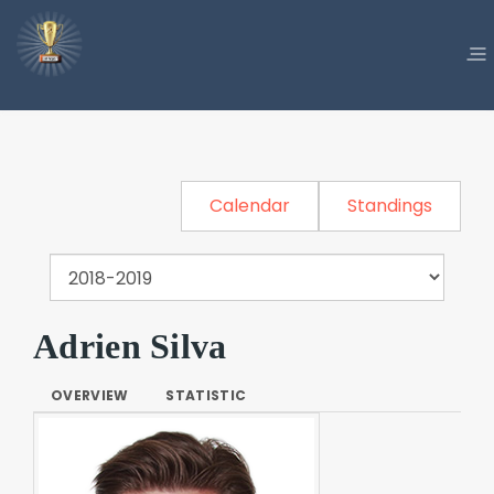
Calendar
Standings
Adrien Silva
OVERVIEW
STATISTIC