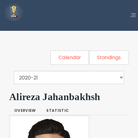
Calendar
Standings
Alireza Jahanbakhsh
OVERVIEW
STATISTIC