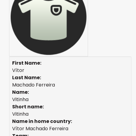
First Name:
Vítor
Last Name:
Machado Ferreira
Name:
Vitinha
Short name:
Vitinha
Name in home country:
Vítor Machado Ferreira
Team: