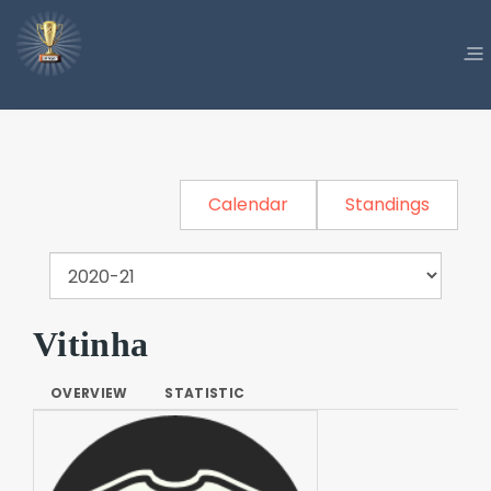
Calendar
Standings
Vitinha
OVERVIEW
STATISTIC