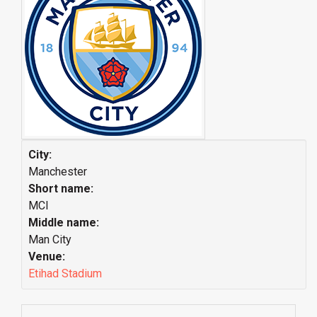
City:
Manchester
Short name:
MCI
Middle name:
Man City
Venue:
Etihad Stadium