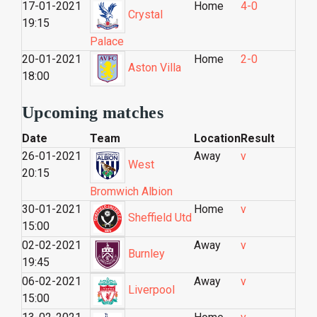
17-01-2021
Home
4-0
Crystal
19:15
Palace
20-01-2021
Home
2-0
Aston Villa
18:00
Upcoming matches
Date
Team
Location
Result
26-01-2021
Away
v
West
20:15
Bromwich Albion
30-01-2021
Home
v
Sheffield Utd
15:00
02-02-2021
Away
v
Burnley
19:45
06-02-2021
Away
v
Liverpool
15:00