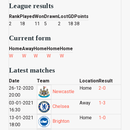
League results
Rank
Played
Won
Drawn
Lost
GD
Points
2
18
11
5
2
18
38
Current form
Home
Away
Home
Home
Home
W
W
W
W
W
Latest matches
Date
Team
Location
Result
26-12-2020
Home
2-0
Newcastle
20:00
03-01-2021
Away
1-3
Chelsea
16:30
13-01-2021
Home
1-0
Brighton
18:00