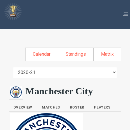
Calendar
Standings
Matrix
Manchester City
OVERVIEW
MATCHES
ROSTER
PLAYERS