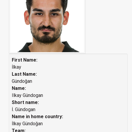
First Name:
İlkay
Last Name:
Gündoğan
Name:
Ilkay Gündogan
Short name:
İ. Gündogan
Name in home country:
İlkay Gündoğan
Team: