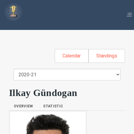
Calendar
Standings
Ilkay Gündogan
OVERVIEW
STATISTIC