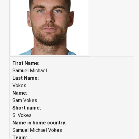
First Name:
Samuel Michael
Last Name:
Vokes
Name:
Sam Vokes
Short name:
S. Vokes
Name in home country:
Samuel Michael Vokes
Team: