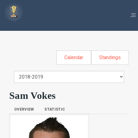
Calendar
Standings
Sam Vokes
OVERVIEW
STATISTIC