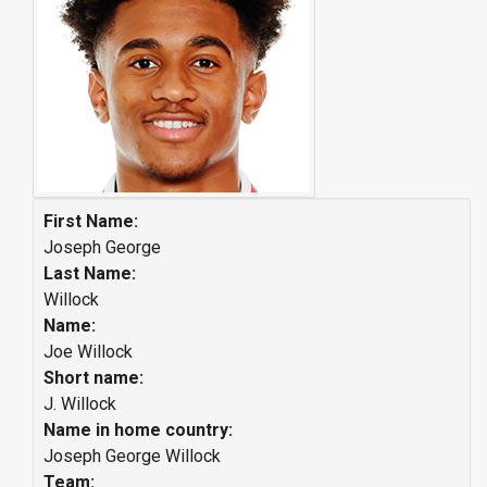
First Name:
Joseph George
Last Name:
Willock
Name:
Joe Willock
Short name:
J. Willock
Name in home country:
Joseph George Willock
Team: