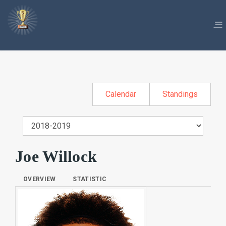
Calendar
Standings
Joe Willock
OVERVIEW
STATISTIC