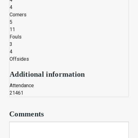
4
Corners
5
11
Fouls
3
4
Offsides
Additional information
Attendance
21461
Comments