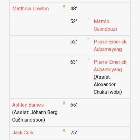
Matthew Lowton
48'
52'
Mattéo
Guendouzi
52'
Pierre-Emerick
Aubameyang
63'
Pierre-Emerick
Aubameyang
(Assist:
Alexander
Chuka Iwobi)
Ashley Barnes
65'
(Assist: Jóhann Berg
Guðmunds­son)
Jack Cork
75'