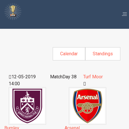
Calendar
Standings
12-05-2019
MatchDay 38
Turf Moor
14:00
Burnley
Arsenal