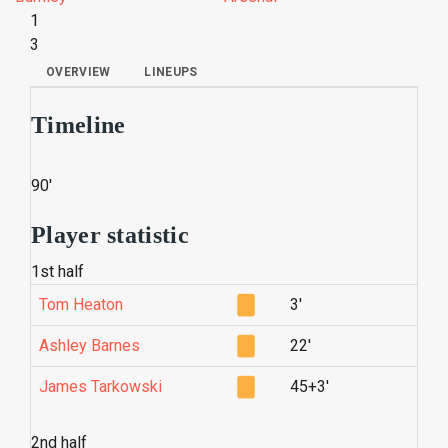
1
3
OVERVIEW
LINEUPS
Timeline
90'
Player statistic
1st half
Tom Heaton
3'
Ashley Barnes
22'
James Tarkowski
45+3'
2nd half