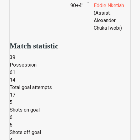
90+4'
Eddie Nketiah
(Assist:
Alexander
Chuka Iwobi)
Match statistic
39
Possession
61
14
Total goal attempts
17
5
Shots on goal
6
6
Shots off goal
4