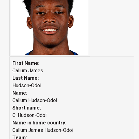
First Name:
Callum James
Last Name:
Hudson-Odoi
Name:
Callum Hudson-Odoi
Short name:
C. Hudson-Odoi
Name in home country:
Callum James Hudson-Odoi
Team: