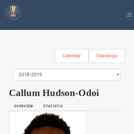
Calendar
Standings
Callum Hudson-Odoi
OVERVIEW
STATISTIC